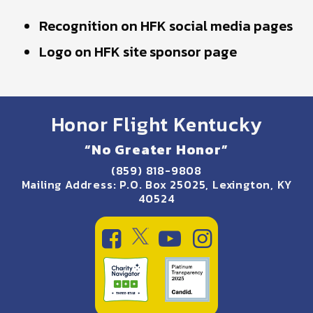
Recognition on HFK social media pages
Logo on HFK site sponsor page
Honor Flight Kentucky
“No Greater Honor”
(859) 818-9808
Mailing Address: P.O. Box 25025, Lexington, KY
40524