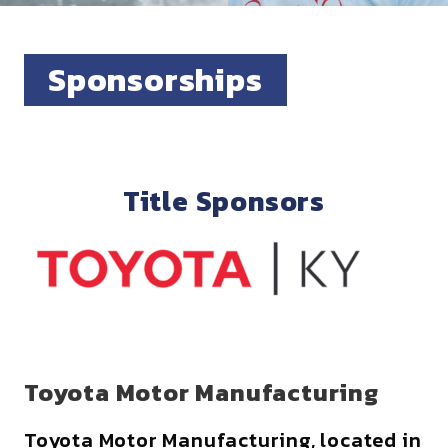
Sponsorships
Title Sponsors
Toyota Motor Manufacturing
Toyota Motor Manufacturing, located in