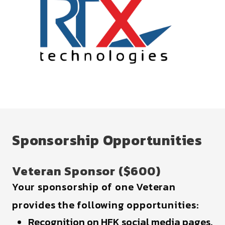
Sponsorship Opportunities
Veteran Sponsor ($600)
Your sponsorship of one Veteran
provides the following opportunities:
Recognition on HFK social media pages.