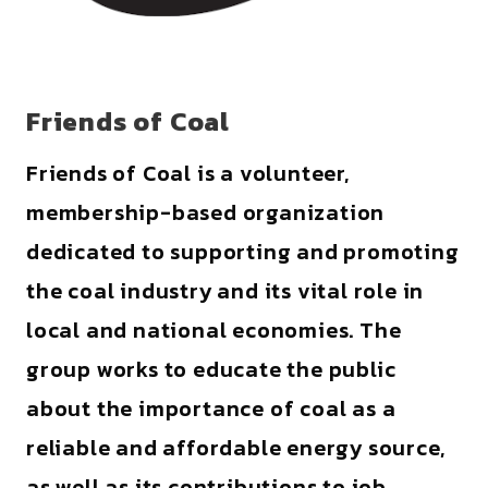
Friends of Coal
Friends of Coal is a volunteer,
membership-based organization
dedicated to supporting and promoting
the coal industry and its vital role in
local and national economies. The
group works to educate the public
about the importance of coal as a
reliable and affordable energy source,
as well as its contributions to job