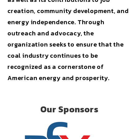
creation, community development, and
energy independence. Through
outreach and advocacy, the
organization seeks to ensure that the
coal industry continues to be
recognized as a cornerstone of
American energy and prosperity.
Our Sponsors