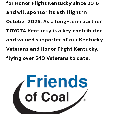
for Honor Flight Kentucky since 2016
and will sponsor its 9th flight in
October 2026. As a long-term partner,
TOYOTA Kentucky is a key contributor
and valued supporter of our Kentucky
Veterans and Honor Flight Kentucky,
flying over 540 Veterans to date.