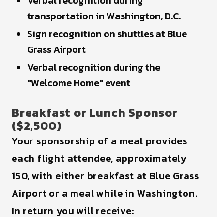
Verbal recognition during
transportation in Washington, D.C.
Sign recognition on shuttles at Blue
Grass Airport
Verbal recognition during the
"Welcome Home" event
Breakfast or Lunch Sponsor
($2,500)
Your sponsorship of a meal provides
each flight attendee, approximately
150, with either breakfast at Blue Grass
Airport or a meal while in Washington.
In return you will receive: