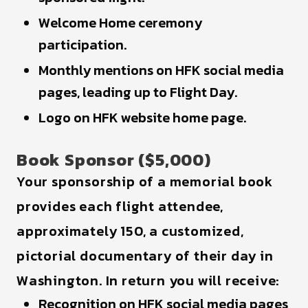
Welcome Home ceremony
participation.
Monthly mentions on HFK social media
pages, leading up to Flight Day.
Logo on HFK website home page.
Book Sponsor ($5,000)
Your sponsorship of a memorial book
provides each flight attendee,
approximately 150, a customized,
pictorial documentary of their day in
Washington. In return you will receive:
Recognition on HFK social media pages