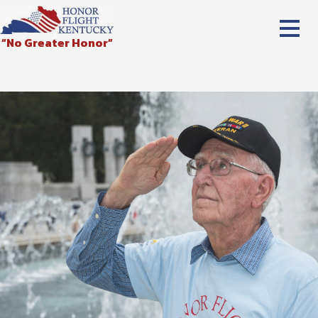
“No Greater Honor”