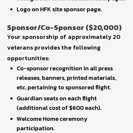
Logo on HFK site sponsor page.
Sponsor/Co-Sponsor ($20,000)
Your sponsorship of approximately 20
veterans provides the following
opportunities:
Co-sponsor recognition in all press
releases, banners, printed materials,
etc. pertaining to sponsored flight.
Guardian seats on each flight
(additional cost of $600 each).
Welcome Home ceremony
participation.