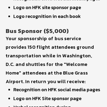
Logo on HFK site sponsor page
Logo recognition in each book
Bus Sponsor ($5,000)
Your sponsorship of bus service
provides 150 flight attendees ground
transportation while in Washington,
D.C. and shuttles for the "Welcome
Home" attendees at the Blue Grass
Airport. In return you will receive:
Recognition on HFK social media pages
Logo on HFK Site sponsor page