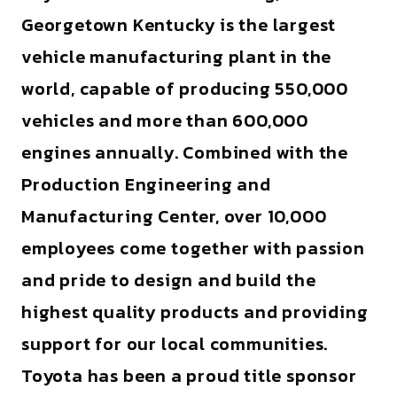
Georgetown Kentucky is the largest
vehicle manufacturing plant in the
world, capable of producing 550,000
vehicles and more than 600,000
engines annually. Combined with the
Production Engineering and
Manufacturing Center, over 10,000
employees come together with passion
and pride to design and build the
highest quality products and providing
support for our local communities.
Toyota has been a proud title sponsor