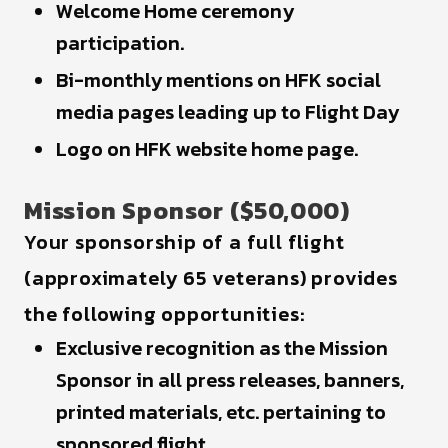
Welcome Home ceremony
participation.
Bi-monthly mentions on HFK social
media pages leading up to Flight Day
Logo on HFK website home page.
Mission Sponsor ($50,000)
Your sponsorship of a full flight
(approximately 65 veterans) provides
the following opportunities:
Exclusive recognition as the Mission
Sponsor in all press releases, banners,
printed materials, etc. pertaining to
sponsored flight.