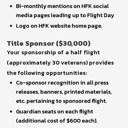
Bi-monthly mentions on HFK social
media pages leading up to Flight Day
Logo on HFK website home page.
Title Sponsor ($30,000)
Your sponsorship of a half flight
(approximately 30 veterans) provides
the following opportunities:
Co-sponsor recognition in all press
releases, banners, printed materials,
etc. pertaining to sponsored flight.
Guardian seats on each flight
(additional cost of $600 each).